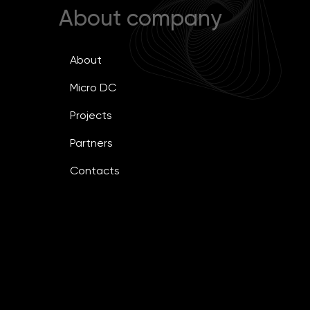
About company
About
Micro DC
Projects
Partners
Contacts