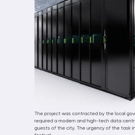
The project was contracted by the local gove
required a modern and high-tech data centre
guests of the city. The urgency of the task 