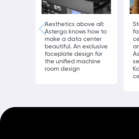
Aesthetics above all:
St
Astergo knows how to
f
make a data center
ce
beautiful. An exclusive
an
faceplate design for
As
the unified machine
se
room design
Ka
ce