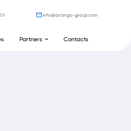
mail
EN
info@astergo-group.com
es
Partners
Contacts
Our partners