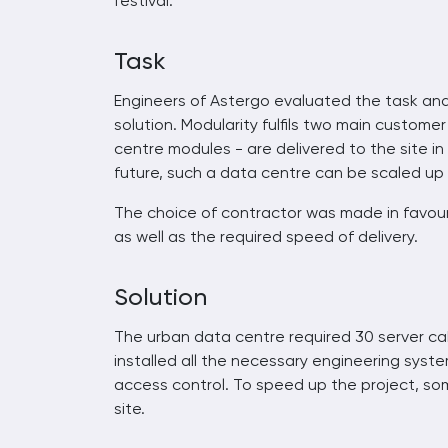
festival.
Task
Engineers of Astergo evaluated the task an
solution. Modularity fulfils two main custom
centre modules - are delivered to the site in
future, such a data centre can be scaled up 
The choice of contractor was made in favour 
as well as the required speed of delivery.
Solution
The urban data centre required 30 server ca
installed all the necessary engineering system
access control. To speed up the project, so
site.