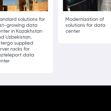
andard solutions for
Modernization of
ast-growing data
solutions for data
nter in Kazakhstan
center
d Uzbekistan.
tergo supplied
rver racks for
zteleport data
nter