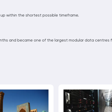
p within the shortest possible timeframe.⁠
nths and became one of the largest modular data centres f