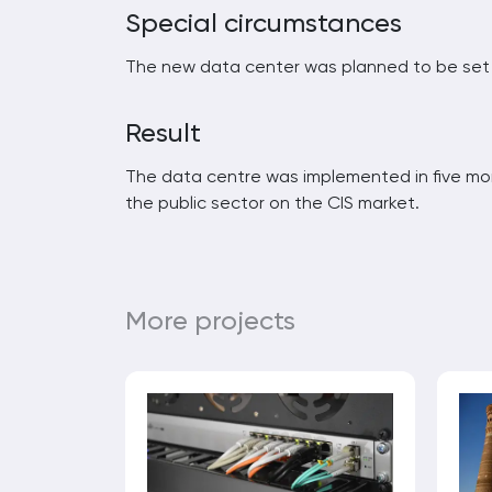
Special circumstances
The new data center was planned to be set u
Result
The data centre was implemented in five mo
the public sector on the CIS market.
More projects