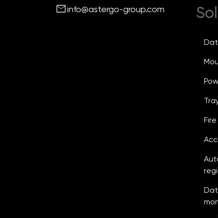
mail
Sol
info@astergo-group.com
Dat
Mou
Powe
Tray
Fir
Acc
Aut
reg
Dat
mon