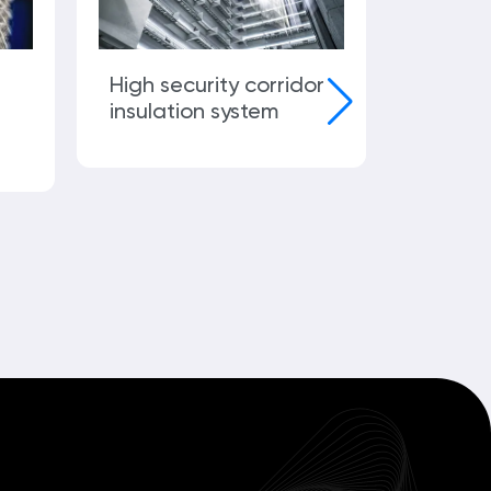
High security corridor
Infrastr
insulation system
launch