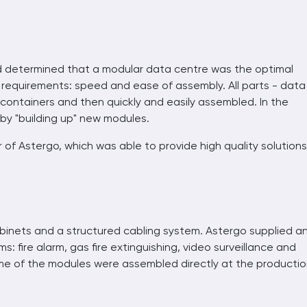
d determined that a modular data centre was the optimal
er requirements: speed and ease of assembly. All parts - data
 containers and then quickly and easily assembled. In the
by "building up" new modules.
of Astergo, which was able to provide high quality solutions
binets and a structured cabling system. Astergo supplied a
s: fire alarm, gas fire extinguishing, video surveillance and
me of the modules were assembled directly at the producti