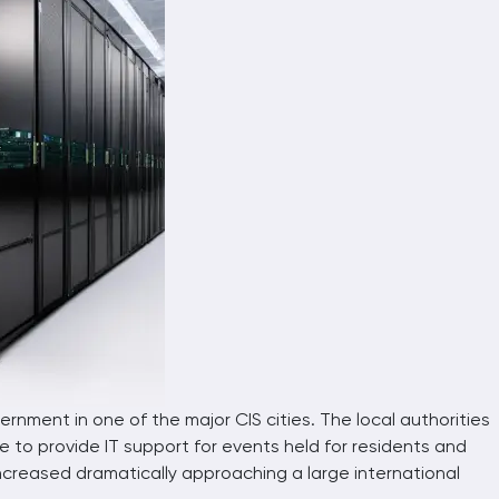
Automatic photo-video registration co
Data center parameter monitoring syst
Industrial-constructions
Mobile platforms
OCP
Telecommunication constructions
rnment in one of the major CIS cities. The local authorities
 to provide IT support for events held for residents and
increased dramatically approaching a large international