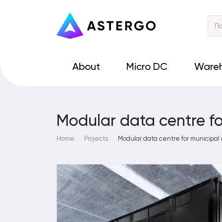
About
Micro DC
Ware
Modular data centre f
Home
Projects
Modular data centre for municipal