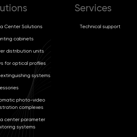
utions
Services
a Center Solutions
Technical support
nting cabinets
r distribution units
s for optical profiles
e extinguishing systems
essories
omatic photo-video
istration complexes
a center parameter
itoring systems