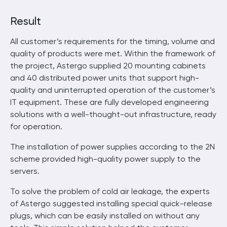
Result
All customer’s requirements for the timing, volume and
quality of products were met. Within the framework of
the project, Astergo supplied 20 mounting cabinets
and 40 distributed power units that support high-
quality and uninterrupted operation of the customer’s
IT equipment. These are fully developed engineering
solutions with a well-thought-out infrastructure, ready
for operation.
The installation of power supplies according to the 2N
scheme provided high-quality power supply to the
servers.
To solve the problem of cold air leakage, the experts
of Astergo suggested installing special quick-release
plugs, which can be easily installed on without any