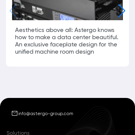
Aesthetics above all: Astergo knows
how to make a data center beautiful.
An exclusive faceplate design for the
unified machine room design
mail
info@astergo-group.com
Solutions