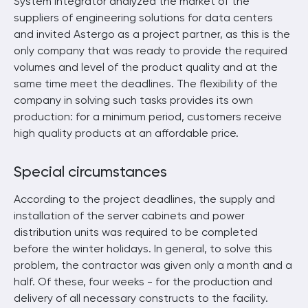
System integrator analyzed the market of the
suppliers of engineering solutions for data centers
and invited Astergo as a project partner, as this is the
only company that was ready to provide the required
volumes and level of the product quality and at the
same time meet the deadlines. The flexibility of the
company in solving such tasks provides its own
production: for a minimum period, customers receive
high quality products at an affordable price.
Special circumstances
According to the project deadlines, the supply and
installation of the server cabinets and power
distribution units was required to be completed
before the winter holidays. In general, to solve this
problem, the contractor was given only a month and a
half. Of these, four weeks - for the production and
delivery of all necessary constructs to the facility.