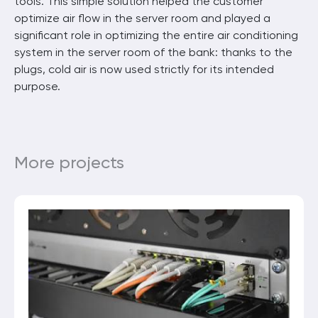
tools. This simple solution helped the customer
optimize air flow in the server room and played a
significant role in optimizing the entire air conditioning
system in the server room of the bank: thanks to the
plugs, cold air is now used strictly for its intended
purpose.
More projects