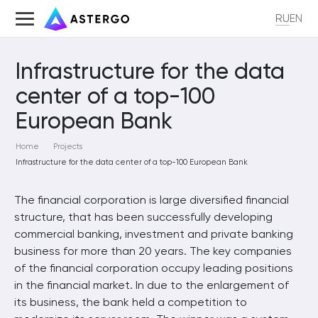
RU
EN
Infrastructure for the data
center of a top-100
European Bank
Home
Projects
Infrastructure for the data center of a top-100 European Bank
The financial corporation is large diversified financial
structure, that has been successfully developing
commercial banking, investment and private banking
business for more than 20 years. The key companies
of the financial corporation occupy leading positions
in the financial market. In due to the enlargement of
its business, the bank held a competition to