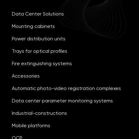
Data Center Solutions
Mounting cabinets
Power distribution units
Trays for optical profiles
Fire extinguishing systems
Accessories
Automatic photo-video registration complexes
Data center parameter monitoring systems
Industrial-constructions
Mobile platforms
OCP