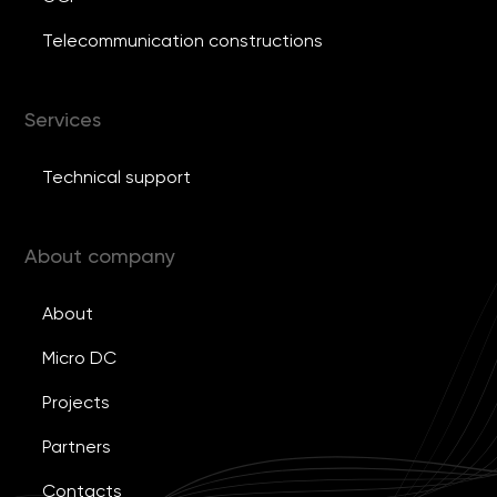
Telecommunication constructions
Services
Technical support
About company
About
Micro DC
Projects
Partners
Contacts