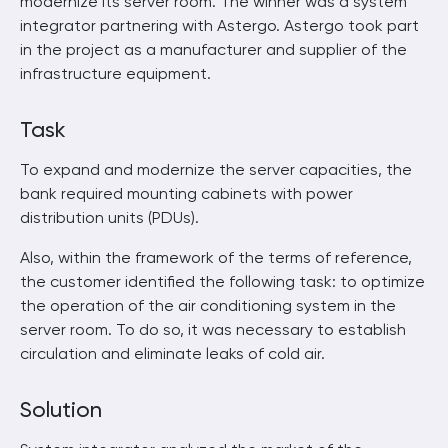
modernize its server room. The winner was a system
integrator partnering with Astergo. Astergo took part
in the project as a manufacturer and supplier of the
infrastructure equipment.
Task
To expand and modernize the server capacities, the
bank required mounting cabinets with power
distribution units (PDUs).
Also, within the framework of the terms of reference,
the customer identified the following task: to optimize
the operation of the air conditioning system in the
server room. To do so, it was necessary to establish
circulation and eliminate leaks of cold air.
Solution